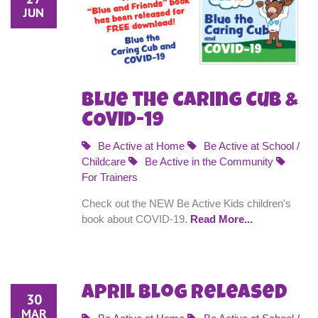
JUN
Blue the Caring Cub &
COVID-19
Be Active at Home
Be Active at School /
Childcare
Be Active in the Community
For Trainers
Check out the NEW Be Active Kids children's
book about COVID-19.
Read More...
April Blog Released
30
MAR