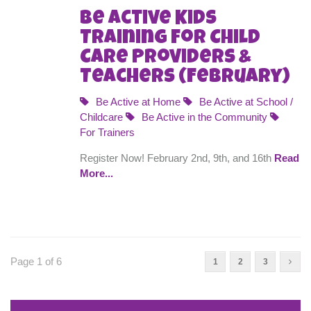
Be Active Kids
Training for Child
Care Providers &
Teachers (February)
Be Active at Home
Be Active at School /
Childcare
Be Active in the Community
For Trainers
Register Now! February 2nd, 9th, and 16th
Read
More...
Page 1 of 6
1
2
3