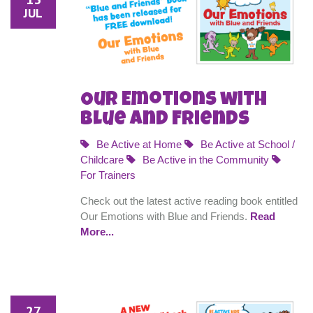
JUL
Our Emotions with
Blue and Friends
Be Active at Home
Be Active at School /
Childcare
Be Active in the Community
For Trainers
Check out the latest active reading book entitled
Our Emotions with Blue and Friends.
Read
More...
27