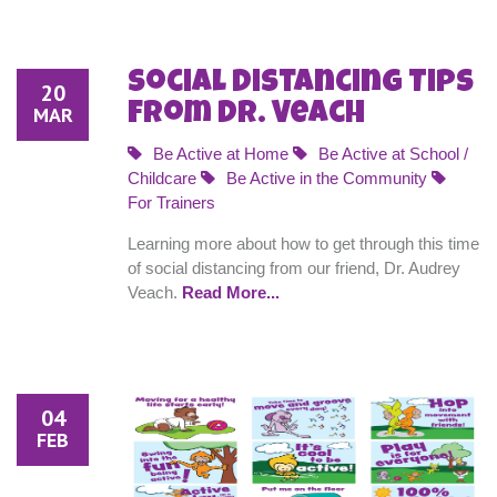
Social Distancing Tips
20
from Dr. Veach
MAR
Be Active at Home
Be Active at School /
Childcare
Be Active in the Community
For Trainers
Learning more about how to get through this time
of social distancing from our friend, Dr. Audrey
Veach.
Read More...
04
FEB