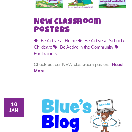
New Classroom
Posters
Be Active at Home
Be Active at School /
Childcare
Be Active in the Community
For Trainers
Check out our NEW classroom posters.
Read
More...
10
JAN