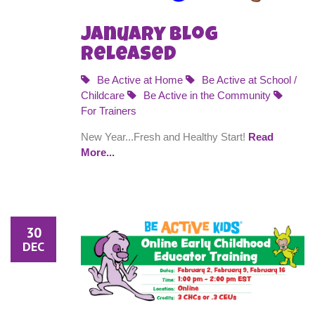
January Blog
Released
Be Active at Home
Be Active at School /
Childcare
Be Active in the Community
For Trainers
New Year...Fresh and Healthy Start!
Read
More...
30
DEC