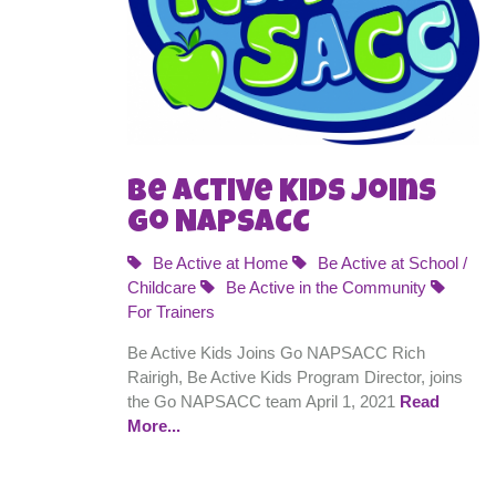
Be Active Kids Joins
Go NAPSACC
Be Active at Home
Be Active at School /
Childcare
Be Active in the Community
For Trainers
Be Active Kids Joins Go NAPSACC Rich
Rairigh, Be Active Kids Program Director, joins
the Go NAPSACC team April 1, 2021
Read
More...