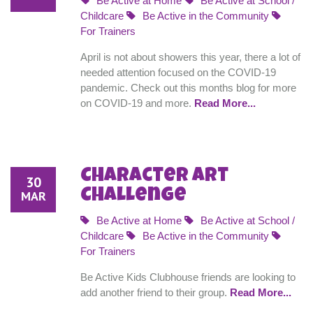
Be Active at Home
Be Active at School /
Childcare
Be Active in the Community
For Trainers
April is not about showers this year, there a lot of
needed attention focused on the COVID-19
pandemic. Check out this months blog for more
on COVID-19 and more.
Read More...
Character Art
30
Challenge
MAR
Be Active at Home
Be Active at School /
Childcare
Be Active in the Community
For Trainers
Be Active Kids Clubhouse friends are looking to
add another friend to their group.
Read More...