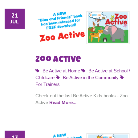
21
JUL
Zoo Active
Be Active at Home
Be Active at School /
Childcare
Be Active in the Community
For Trainers
Check out the last Be Active Kids books - Zoo
Active
Read More...
13