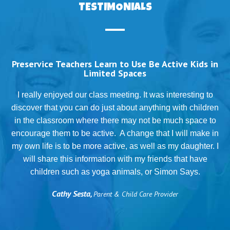
TESTIMONIALS
Preservice Teachers Learn to Use Be Active Kids in
Limited Spaces
T
I really enjoyed our class meeting. It was interesting to
discover that you can do just about anything with children
in the classroom where there may not be much space to
g
encourage them to be active. A change that I will make in
my own life is to be more active, as well as my daughter. I
will share this information with my friends that have
.
children such as yoga animals, or Simon Says.
Cathy Sesta,
Parent & Child Care Provider