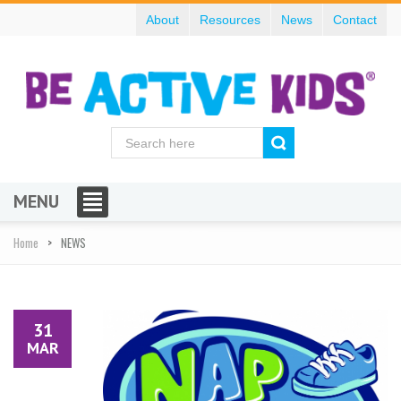
About
Resources
News
Contact
MENU
Home
NEWS
31
MAR