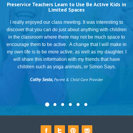
Preservice Teachers Learn to Use Be Active Kids in
Limited Spaces
T
I really enjoyed our class meeting. It was interesting to
discover that you can do just about anything with children
in the classroom where there may not be much space to
g
encourage them to be active. A change that I will make in
my own life is to be more active, as well as my daughter. I
will share this information with my friends that have
.
children such as yoga animals, or Simon Says.
Cathy Sesta,
Parent & Child Care Provider