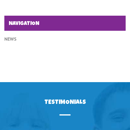
NAVIGATION
NEWS
TESTIMONIALS