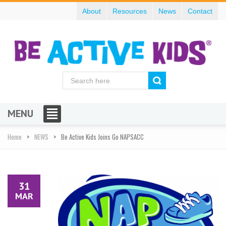
About
Resources
News
Contact
MENU
Home
NEWS
Be Active Kids Joins Go NAPSACC
31
MAR