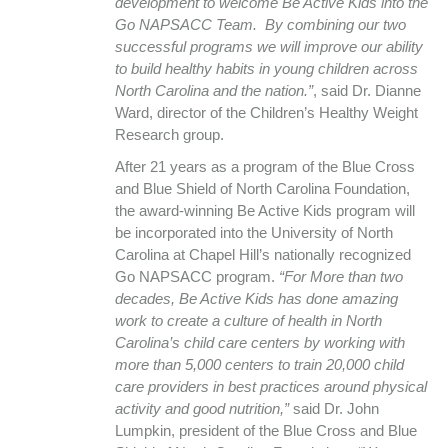
development to welcome Be Active Kids into the
Go NAPSACC Team. By combining our two
successful programs we will improve our ability
to build healthy habits in young children across
North Carolina and the nation.”
, said Dr. Dianne
Ward, director of the Children’s Healthy Weight
Research group.
After 21 years as a program of the Blue Cross
and Blue Shield of North Carolina Foundation,
the award-winning Be Active Kids program will
be incorporated into the University of North
Carolina at Chapel Hill’s nationally recognized
Go NAPSACC program.
“For More than two
decades, Be Active Kids has done amazing
work to create a culture of health in North
Carolina’s child care centers by working with
more than 5,000 centers to train 20,000 child
care providers in best practices around physical
activity and good nutrition,”
said Dr. John
Lumpkin, president of the Blue Cross and Blue