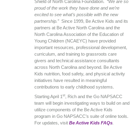
Shield of North Carolina Foundation.
“We are so
proud of the work they have done and we’re
excited to see what’s possible with the new
partnership.”
Since 1999, Be Active Kids and its
partners at Be Active North Carolina and the
North Carolina Association of the Education of
Young Children (NCAEYC) have provided
important resources, professional development,
curriculum, and training to grassroots care
givers and technical assistance consultants
across North Carolina and beyond. Be Active
Kids nutrition, food safety, and physical activity
initiatives have resulted in meaningful
contributions to early childhood systems.
st
Starting April 1
, Rich and the Go NAPSACC
team will begin investigating ways to build on and
utilize components of the Be Active Kids
program in Go NAPSACC’s suite of online tools.
For updates, visit
Be Active Kids FAQs
.