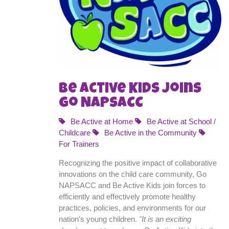
Be Active Kids Joins
Go NAPSACC
Be Active at Home
Be Active at School /
Childcare
Be Active in the Community
For Trainers
Recognizing the positive impact of collaborative
innovations on the child care community, Go
NAPSACC and Be Active Kids join forces to
efficiently and effectively promote healthy
practices, policies, and environments for our
nation's young children.
"It is an exciting