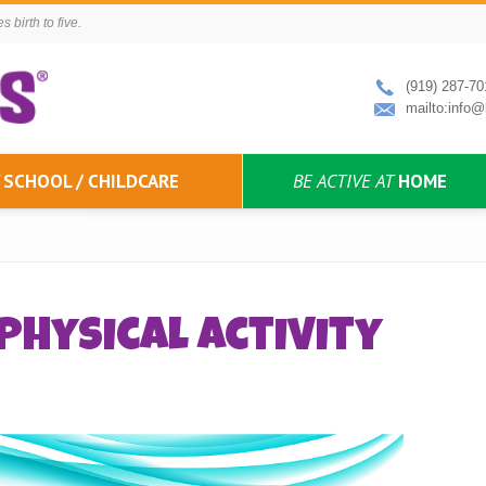
 birth to five.
(919) 287-70
mailto:info@
SCHOOL / CHILDCARE
BE ACTIVE AT
HOME
Physical Activity