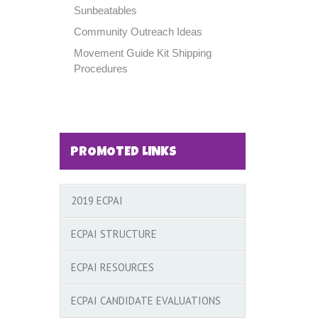
Sunbeatables
Community Outreach Ideas
Movement Guide Kit Shipping
Procedures
PROMOTED LINKS
2019 ECPAI
ECPAI STRUCTURE
ECPAI RESOURCES
ECPAI CANDIDATE EVALUATIONS