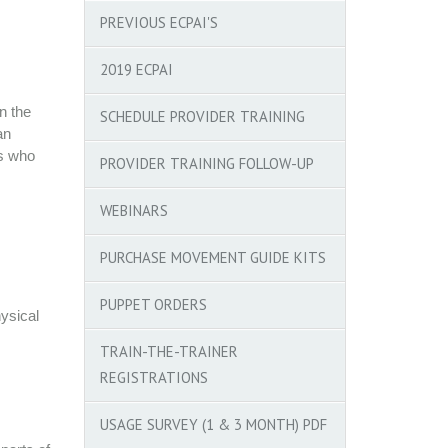
PREVIOUS ECPAI'S
2019 ECPAI
n the
SCHEDULE PROVIDER TRAINING
an
rs who
PROVIDER TRAINING FOLLOW-UP
WEBINARS
PURCHASE MOVEMENT GUIDE KITS
PUPPET ORDERS
ysical
TRAIN-THE-TRAINER
REGISTRATIONS
USAGE SURVEY (1 & 3 MONTH) PDF