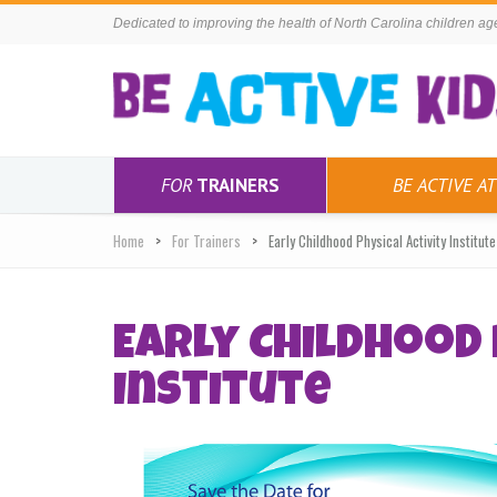
Dedicated to improving the health of North Carolina children ages
FOR
TRAINERS
BE ACTIVE AT
Home
For Trainers
Early Childhood Physical Activity Institute
Early Childhood 
Institute