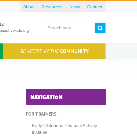
About
Resources
News
Contact
12
beactivekids.org
BE ACTIVE IN THE
COMMUNITY
NAVIGATION
FOR TRAINERS
Early Childhood Physical Activity
Institute