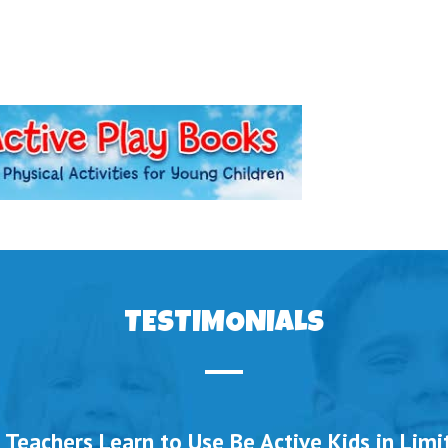
TESTIMONIALS
 Teachers Learn to Use Be Active Kids in Lim