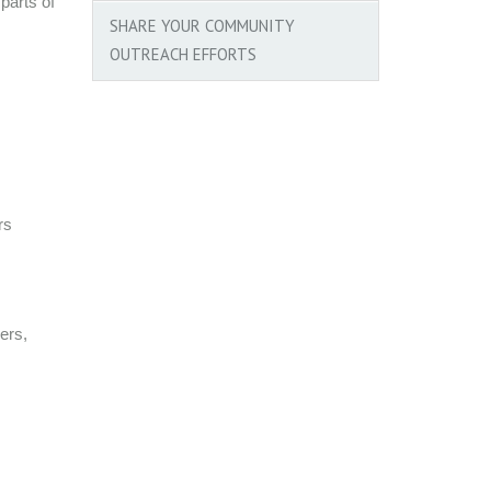
parts of
SHARE YOUR COMMUNITY
OUTREACH EFFORTS
rs
ers,