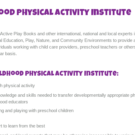
ood Physical Activity Institute
ctive Play Books and other international, national and local experts i
sical Education, Play, Nature, and Community Environments to provide 
ividuals working with child care providers, preschool teachers or othe
ar basis.
ldhood Physical Activity Institute:
 physical activity
nowledge and skills needed to transfer developmentally appropriate ph
hood educators
ng and playing with preschool children
t to learn from the best