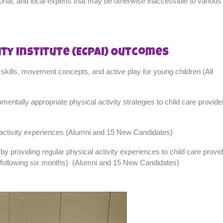
ional, and local experts that may be otherwise inaccessible to various 
ity Institute (ECPAI) Outcomes
skills, movement concepts, and active play for young children (All
pmentally appropriate physical activity strategies to child care provide
al activity experiences (Alumni and 15 New Candidates)
 providing regular physical activity experiences to child care provid
he following six months) (Alumni and 15 New Candidates)