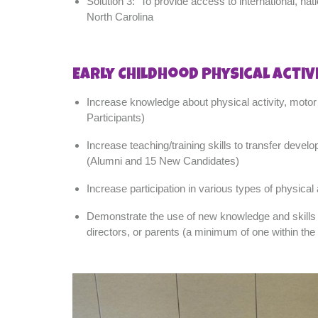
Solution 3: To provide access to international, nat
North Carolina
Early Childhood Physical Activ
Increase knowledge about physical activity, motor 
Participants)
Increase teaching/training skills to transfer develo
(Alumni and 15 New Candidates)
Increase participation in various types of physic
Demonstrate the use of new knowledge and skills by
directors, or parents (a minimum of one within t