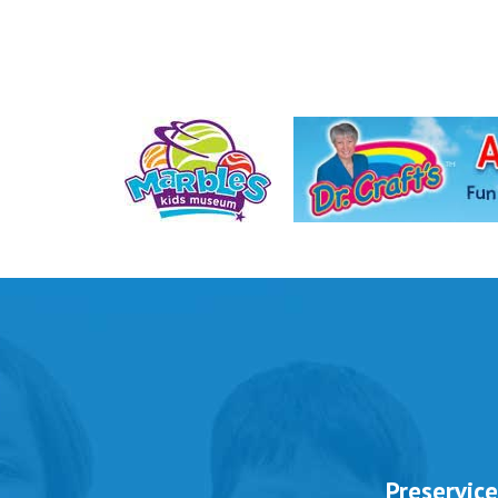
 to Offer
Preservice