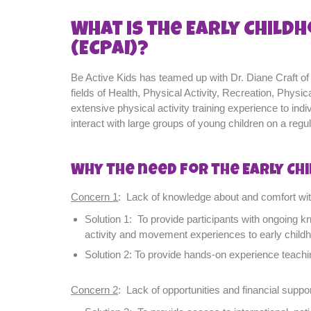
What is the Early Childh
(ECPAI)?
Be Active Kids has teamed up with Dr. Diane Craft of A
fields of Health, Physical Activity, Recreation, Phy
extensive physical activity training experience to ind
interact with large groups of young children on a regul
Why the need for the Early Chi
Concern 1
: Lack of knowledge about and comfort with
Solution 1: To provide participants with ongoing k
activity and movement experiences to early child
Solution 2: To provide hands-on experience teachi
Concern 2
: Lack of opportunities and financial suppor