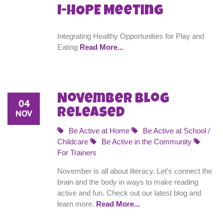
I-HOPE Meeting
Integrating Healthy Opportunities for Play and
Eating
Read More...
November Blog
04
Released
NOV
Be Active at Home
Be Active at School /
Childcare
Be Active in the Community
For Trainers
November is all about literacy. Let's connect the
brain and the body in ways to make reading
active and fun. Check out our latest blog and
learn more.
Read More...