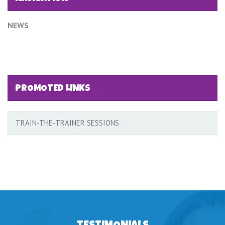
NEWS
PROMOTED LINKS
TRAIN-THE-TRAINER SESSIONS