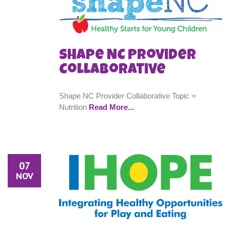
Shape NC Provider
Collaborative
Shape NC Provider Collaborative Topic =
Nutrition
Read More...
07
NOV