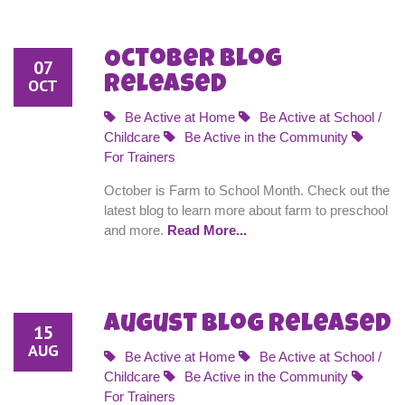
October Blog
07
Released
OCT
Be Active at Home
Be Active at School /
Childcare
Be Active in the Community
For Trainers
October is Farm to School Month. Check out the
latest blog to learn more about farm to preschool
and more.
Read More...
August Blog Released
15
AUG
Be Active at Home
Be Active at School /
Childcare
Be Active in the Community
For Trainers