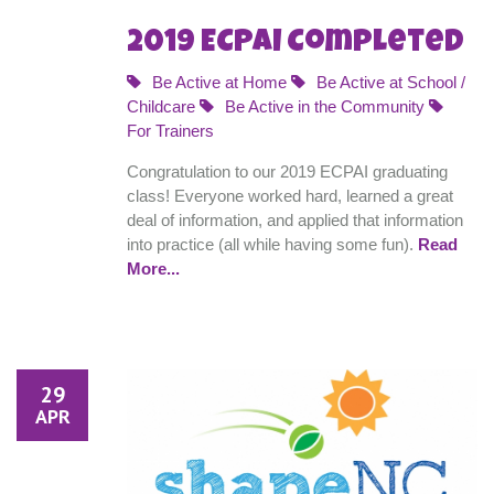
2019 ECPAI Completed
Be Active at Home
Be Active at School /
Childcare
Be Active in the Community
For Trainers
Congratulation to our 2019 ECPAI graduating
class! Everyone worked hard, learned a great
deal of information, and applied that information
into practice (all while having some fun).
Read
More...
29
APR