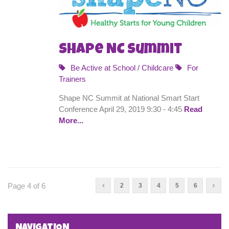
Shape NC Summit
Be Active at School / Childcare
For
Trainers
Shape NC Summit at National Smart Start
Conference April 29, 2019 9:30 - 4:45
Read
More...
Page 4 of 6
2
3
4
5
6
NAVIGATION