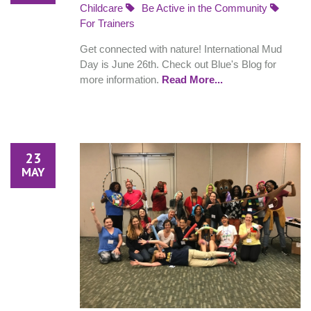
Childcare
Be Active in the Community
For Trainers
Get connected with nature! International Mud
Day is June 26th. Check out Blue's Blog for
more information.
Read More...
23
MAY