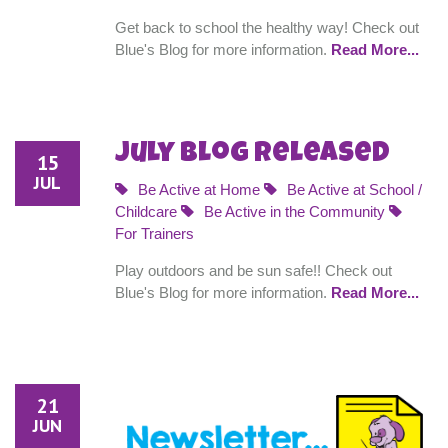
Get back to school the healthy way! Check out
Blue's Blog for more information.
Read More...
July Blog Released
15
JUL
Be Active at Home
Be Active at School /
Childcare
Be Active in the Community
For Trainers
Play outdoors and be sun safe!! Check out
Blue's Blog for more information.
Read More...
21
JUN