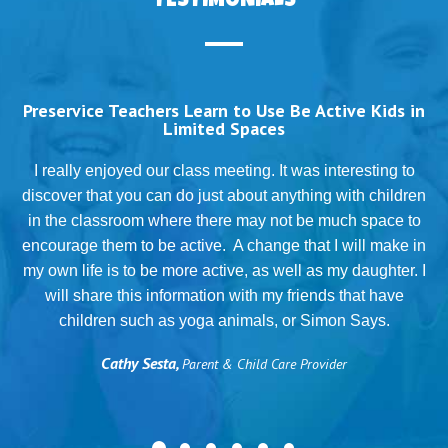
TESTIMONIALS
Preservice Teachers Learn to Use Be Active Kids in
Limited Spaces
T
I really enjoyed our class meeting. It was interesting to
discover that you can do just about anything with children
in the classroom where there may not be much space to
g
encourage them to be active. A change that I will make in
my own life is to be more active, as well as my daughter. I
will share this information with my friends that have
.
children such as yoga animals, or Simon Says.
Cathy Sesta,
Parent & Child Care Provider