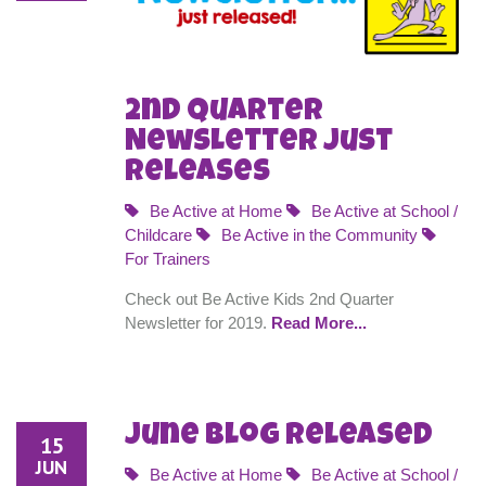
2nd Quarter
Newsletter Just
Releases
Be Active at Home
Be Active at School /
Childcare
Be Active in the Community
For Trainers
Check out Be Active Kids 2nd Quarter
Newsletter for 2019.
Read More...
June Blog Released
15
JUN
Be Active at Home
Be Active at School /