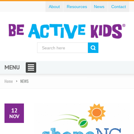
About
Resources
News
Contact
MENU
Home
NEWS
12
NOV