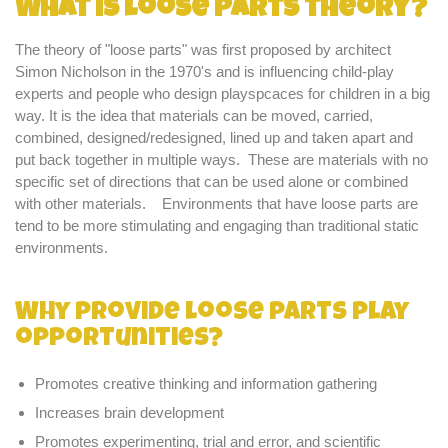
What is loose parts theory?
The theory of "loose parts" was first proposed by architect
Simon Nicholson in the 1970's and is influencing child-play
experts and people who design playspcaces for children in a big
way. It is the idea that materials can be moved, carried,
combined, designed/redesigned, lined up and taken apart and
put back together in multiple ways. These are materials with no
specific set of directions that can be used alone or combined
with other materials. Environments that have loose parts are
tend to be more stimulating and engaging than traditional static
environments.
Why provide loose parts play
opportunities?
Promotes creative thinking and information gathering
Increases brain development
Promotes experimenting, trial and error, and scientific