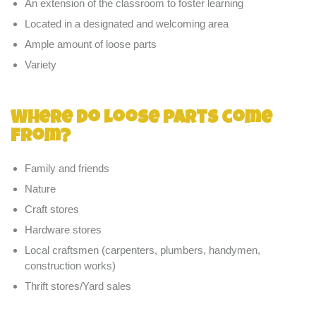
An extension of the classroom to foster learning
Located in a designated and welcoming area
Ample amount of loose parts
Variety
Where do loose parts come
from?
Family and friends
Nature
Craft stores
Hardware stores
Local craftsmen (carpenters, plumbers, handymen,
construction works)
Thrift stores/Yard sales