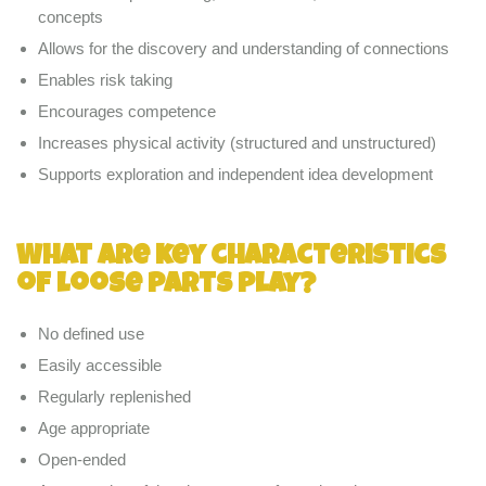
concepts
Allows for the discovery and understanding of connections
Enables risk taking
Encourages competence
Increases physical activity (structured and unstructured)
Supports exploration and independent idea development
What are key characteristics
of loose parts play?
No defined use
Easily accessible
Regularly replenished
Age appropriate
Open-ended