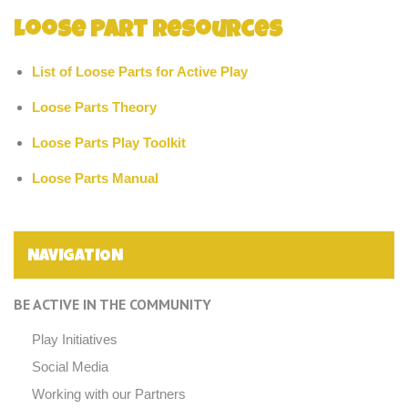
Loose Part Resources
List of Loose Parts for Active Play
Loose Parts Theory
Loose Parts Play Toolkit
Loose Parts Manual
NAVIGATION
BE ACTIVE IN THE COMMUNITY
Play Initiatives
Social Media
Working with our Partners