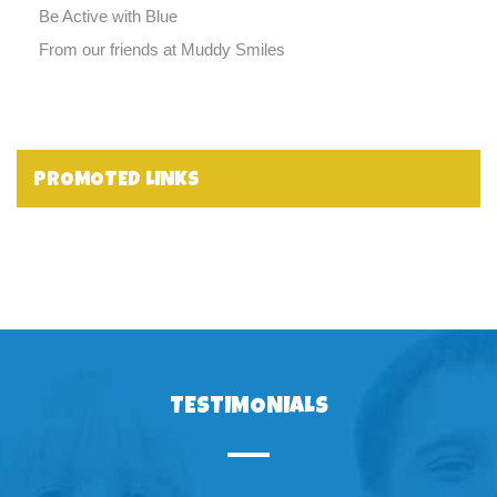
Be Active with Blue
From our friends at Muddy Smiles
PROMOTED LINKS
TESTIMONIALS