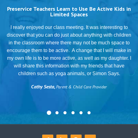
Preservice Teachers Learn to Use Be Active Kids in
Limited Spaces
T
I really enjoyed our class meeting. It was interesting to
discover that you can do just about anything with children
in the classroom where there may not be much space to
g
encourage them to be active. A change that I will make in
my own life is to be more active, as well as my daughter. I
will share this information with my friends that have
.
children such as yoga animals, or Simon Says.
Cathy Sesta,
Parent & Child Care Provider