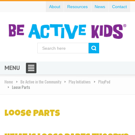
About
Resources
News
Contact
MENU
Home
Be Active in the Community
Play Initiatives
PlayPod
Loose Parts
Loose Parts