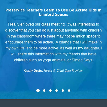
Preservice Teachers Learn to Use Be Active Kids in
Limited Spaces
T
I really enjoyed our class meeting. It was interesting to
discover that you can do just about anything with children
in the classroom where there may not be much space to
g
encourage them to be active. A change that I will make in
my own life is to be more active, as well as my daughter. I
will share this information with my friends that have
.
children such as yoga animals, or Simon Says.
Cathy Sesta,
Parent & Child Care Provider