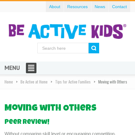
About
Resources
News
Contact
MENU
Home
Be Active at Home
Tips for Active Families
Moving with Others
Moving with Others
Peer review!
Without comparing skill level or encouraging competition,