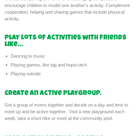
encourage children to model one another's activity. Compliment
cooperation, helping and sharing games that include physical
activity.
Play lots of activities with friends
like...
Dancing to music
Playing games, like tag and hopscotch
Playing outside
Create an active playgroup.
Get a group of moms together and decide on a day and time to
meet up and be active together. Visit a new playground each
week, take a short hike or meet at the community pool.