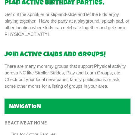
Plan active birthday parties.
Get out the sprinkler or slip-and-slide and let the kids enjoy
playing together. Have the party at a playground, splash pad, or
other location where kids can celebrate together and get some
PHYSICAL ACTIVITY!
Join active clubs and groups!
There are many mommy groups that support Physical activity
across NC like Stroller Strides, Play and Learn Groups, etc.
Check out your local newspaper, family publications or ask
some other moms for a listing of groups in your area.
NAVIGATION
BE ACTIVE AT HOME
Tips for Active Families