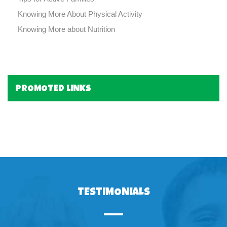
Knowing More About Physical Activity
Knowing More about Nutrition
PROMOTED LINKS
TESTIMONIALS